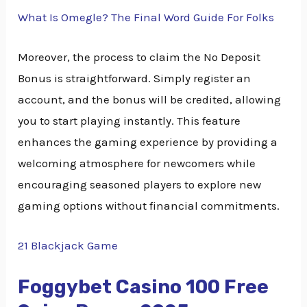
What Is Omegle? The Final Word Guide For Folks
Moreover, the process to claim the No Deposit
Bonus is straightforward. Simply register an
account, and the bonus will be credited, allowing
you to start playing instantly. This feature
enhances the gaming experience by providing a
welcoming atmosphere for newcomers while
encouraging seasoned players to explore new
gaming options without financial commitments.
21 Blackjack Game
Foggybet Casino 100 Free