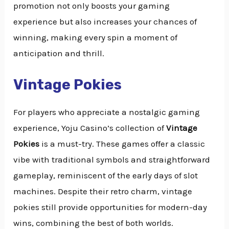
promotion not only boosts your gaming
experience but also increases your chances of
winning, making every spin a moment of
anticipation and thrill.
Vintage Pokies
For players who appreciate a nostalgic gaming
experience, Yoju Casino’s collection of
Vintage
Pokies
is a must-try. These games offer a classic
vibe with traditional symbols and straightforward
gameplay, reminiscent of the early days of slot
machines. Despite their retro charm, vintage
pokies still provide opportunities for modern-day
wins, combining the best of both worlds.