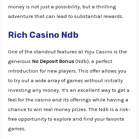
money is not just a possibility, but a thrilling
adventure that can lead to substantial rewards.
Rich Casino Ndb
One of the standout features at Yoju Casino is the
generous
No Deposit Bonus
(Ndb), a perfect
introduction for new players. This offer allows you
to try out a wide array of games without initially
investing any money. It’s an excellent way to get a
feel for the casino and its offerings while having a
chance to win real money prizes. The Ndb is a risk-
free opportunity to explore and find your favorite
games.