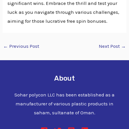
significant wins. Embrace the thrill and test your
luck as you navigate through various challenges,
aiming for those lucrative free spin bonuses.
←
Previous Post
Next Post
→
About
Sohar polycon LLC has been established as a
manufacturer of various plastic products in
saham, sultanate of Oman.