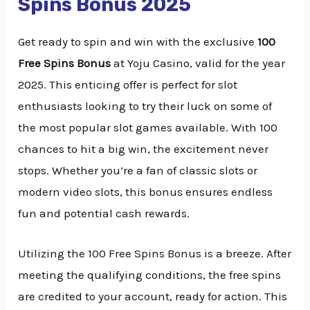
Spins Bonus 2025
Get ready to spin and win with the exclusive
100
Free Spins Bonus
at Yoju Casino, valid for the year
2025. This enticing offer is perfect for slot
enthusiasts looking to try their luck on some of
the most popular slot games available. With 100
chances to hit a big win, the excitement never
stops. Whether you’re a fan of classic slots or
modern video slots, this bonus ensures endless
fun and potential cash rewards.
Utilizing the 100 Free Spins Bonus is a breeze. After
meeting the qualifying conditions, the free spins
are credited to your account, ready for action. This