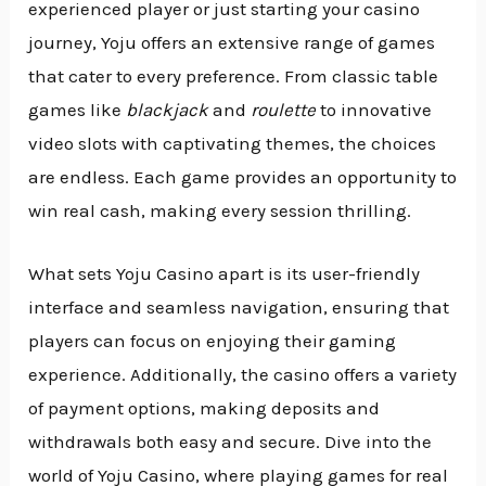
experienced player or just starting your casino
journey, Yoju offers an extensive range of games
that cater to every preference. From classic table
games like
blackjack
and
roulette
to innovative
video slots with captivating themes, the choices
are endless. Each game provides an opportunity to
win real cash, making every session thrilling.
What sets Yoju Casino apart is its user-friendly
interface and seamless navigation, ensuring that
players can focus on enjoying their gaming
experience. Additionally, the casino offers a variety
of payment options, making deposits and
withdrawals both easy and secure. Dive into the
world of Yoju Casino, where playing games for real