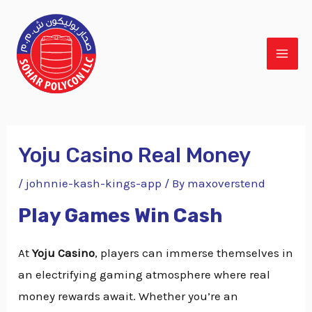
Skip
MAI
to
ME
content
Yoju Casino Real Money
/
johnnie-kash-kings-app
/ By
maxoverstend
Play Games Win Cash
At
Yoju Casino
, players can immerse themselves in
an electrifying gaming atmosphere where real
money rewards await. Whether you’re an