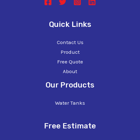
Quick Links
Contact Us
Product
Free Quote
About
Our Products
Water Tanks
Free Estimate