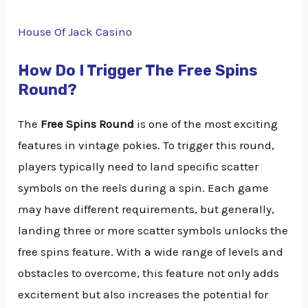
House Of Jack Casino
How Do I Trigger The Free Spins
Round?
The
Free Spins Round
is one of the most exciting
features in vintage pokies. To trigger this round,
players typically need to land specific scatter
symbols on the reels during a spin. Each game
may have different requirements, but generally,
landing three or more scatter symbols unlocks the
free spins feature. With a wide range of levels and
obstacles to overcome, this feature not only adds
excitement but also increases the potential for