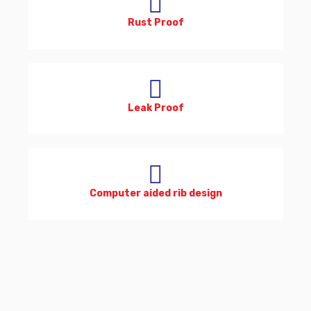
Rust Proof
Leak Proof
Computer aided rib design