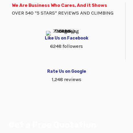
We Are Business Who Cares, And it Shows
OVER 540 “5 STARS” REVIEWS AND CLIMBING
Like Us on Facebook
6248 followers
Rate Us on Google
1,248 reviews
Get a Free Quotation