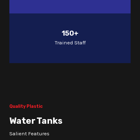
150+
Trained Staff
Quality Plastic
Water Tanks
Salient Features