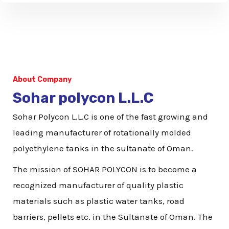
p
N
u
m
b
About Company
e
Sohar polycon L.L.C
r
Sohar Polycon L.L.C is one of the fast growing and
leading manufacturer of rotationally molded
polyethylene tanks in the sultanate of Oman.
The mission of SOHAR POLYCON is to become a
recognized manufacturer of quality plastic
materials such as plastic water tanks, road
barriers, pellets etc. in the Sultanate of Oman. The