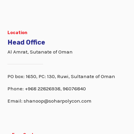
Location
Head Office
Al Amrat, Sutanate of Oman
PO box: 1650, PC: 130, Ruwi, Sultanate of Oman
Phone: +968 22826938, 96076840
Email: shanoop@soharpolycon.com