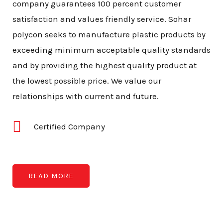
company guarantees 100 percent customer
satisfaction and values friendly service. Sohar
polycon seeks to manufacture plastic products by
exceeding minimum acceptable quality standards
and by providing the highest quality product at
the lowest possible price. We value our
relationships with current and future.
Certified Company
READ MORE