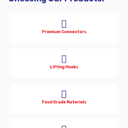
Premium Connectors
Lifting Hooks
Food Grade Materiels