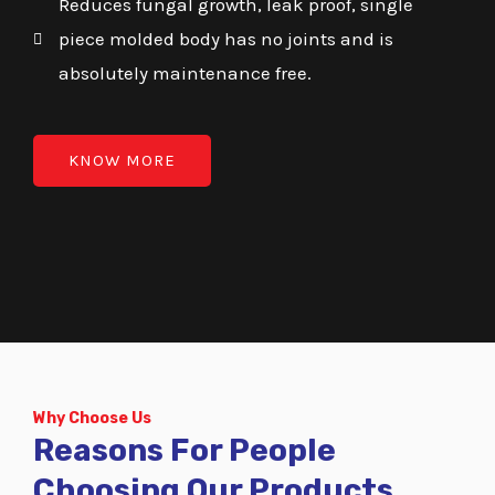
Reduces fungal growth, leak proof, single
piece molded body has no joints and is
absolutely maintenance free.
KNOW MORE
Why Choose Us
Reasons For People
Choosing Our Products.