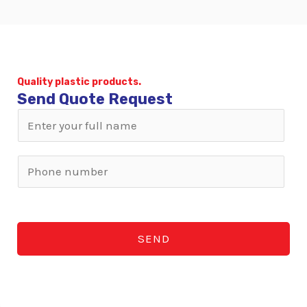
Quality plastic products.
Send Quote Request
N
a
m
W
e
h
*
a
t
SEND
s
A
p