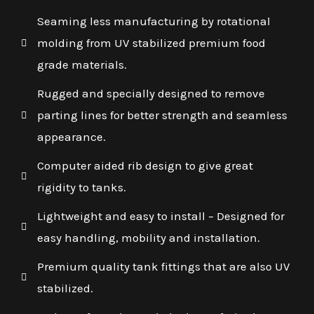
Seaming less manufacturing by rotational
molding from UV stabilized premium food
grade materials.
Rugged and specially designed to remove
parting lines for better strength and seamless
appearance.
Computer aided rib design to give great
rigidity to tanks.
Lightweight and easy to install – Designed for
easy handling, mobility and installation.
Premium quality tank fittings that are also UV
stabilized.