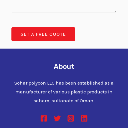
m
t
T
m
y
e
e
T
x
n
a
t
GET A FREE QUOTE
t
n
o
k
r
M
About
e
s
Sohar polycon LLC has been established as a
s
manufacturer of various plastic products in
a
saham, sultanate of Oman.
g
e
*