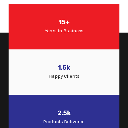
15+
Years In Business
1.5k
Happy Clients
2.5k
Products Delivered