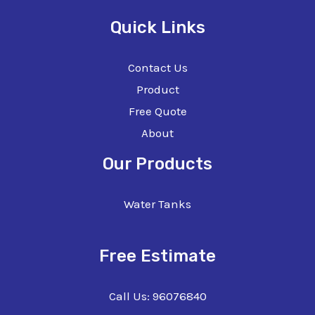
Quick Links
Contact Us
Product
Free Quote
About
Our Products
Water Tanks
Free Estimate
Call Us: 96076840