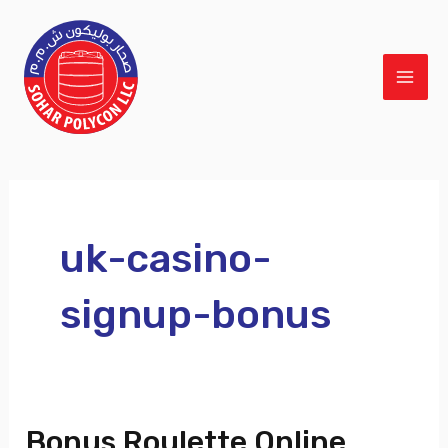
Skip
MAI
to
ME
content
uk-casino-
signup-bonus
Bonus Roulette Online
Bonus