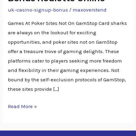
Roulette
uk-casino-signup-bonus
/
maxoverstend
Online
Games At Poker Sites Not On GamStop Card sharks
are always on the lookout for exciting
opportunities, and poker sites not on GamStop
offer a treasure trove of gaming delights. These
platforms cater to players seeking more freedom
and flexibility in their gaming experiences. Not
bound by the self-exclusion protocols of GamStop,
these sites provide […]
Read More »