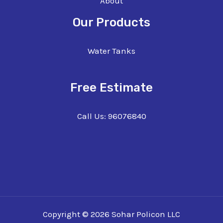
About
Our Products
Water Tanks
Free Estimate
Call Us: 96076840
Copyright © 2026 Sohar Policon LLC