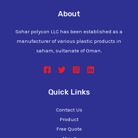
About
Sohar polycon LLC has been established as a
manufacturer of various plastic products in
saham, sultanate of Oman.
Quick Links
Contact Us
Product
Free Quote