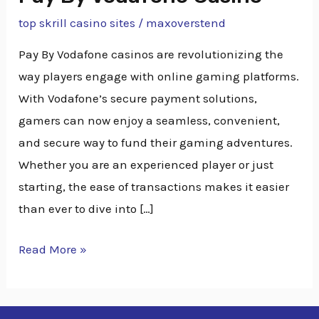
By
top skrill casino sites
/
maxoverstend
Vodafone
Pay By Vodafone casinos are revolutionizing the
Casino
way players engage with online gaming platforms.
With Vodafone’s secure payment solutions,
gamers can now enjoy a seamless, convenient,
and secure way to fund their gaming adventures.
Whether you are an experienced player or just
starting, the ease of transactions makes it easier
than ever to dive into […]
Read More »