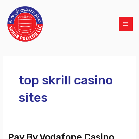
Skip
MAI
to
ME
content
top skrill casino
sites
Pay By Vodafone Casino
Pay