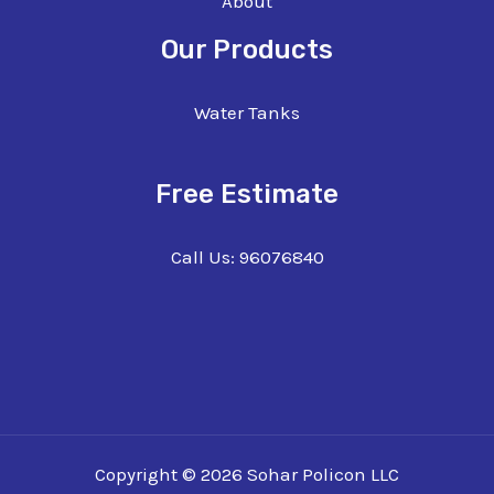
About
Our Products
Water Tanks
Free Estimate
Call Us: 96076840
Copyright © 2026 Sohar Policon LLC