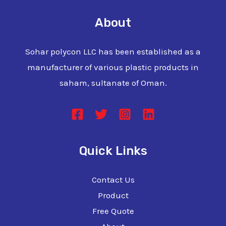
About
Sohar polycon LLC has been established as a
manufacturer of various plastic products in
saham, sultanate of Oman.
Quick Links
Contact Us
Product
Free Quote