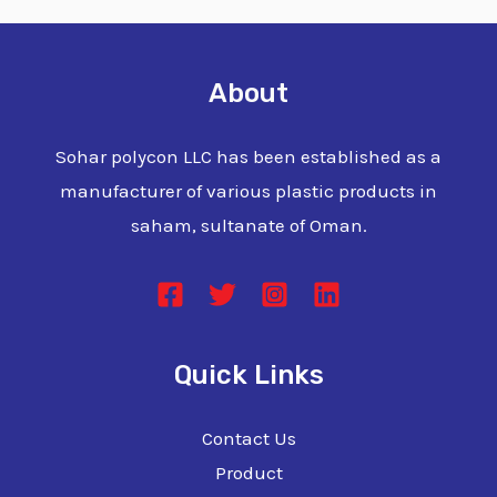
About
Sohar polycon LLC has been established as a
manufacturer of various plastic products in
saham, sultanate of Oman.
Quick Links
Contact Us
Product