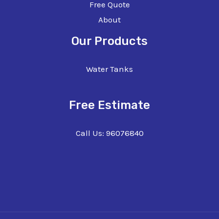
Free Quote
About
Our Products
Water Tanks
Free Estimate
Call Us: 96076840