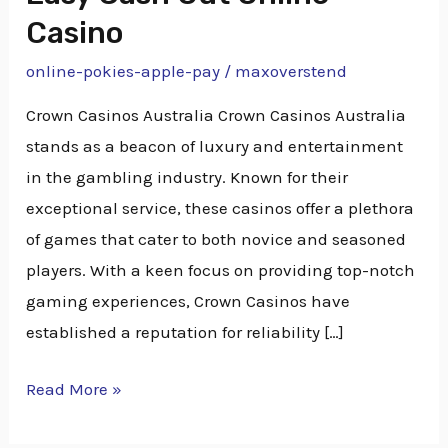
Cash
Casino
Out
online-pokies-apple-pay
/
maxoverstend
Online
Casino
Crown Casinos Australia Crown Casinos Australia
stands as a beacon of luxury and entertainment
in the gambling industry. Known for their
exceptional service, these casinos offer a plethora
of games that cater to both novice and seasoned
players. With a keen focus on providing top-notch
gaming experiences, Crown Casinos have
established a reputation for reliability […]
Read More »