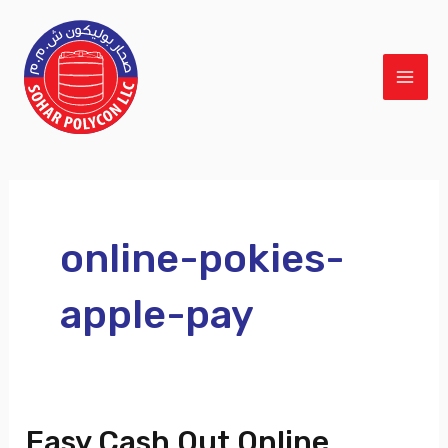
Skip
MAI
to
ME
content
online-pokies-
apple-pay
Easy Cash Out Online
Easy