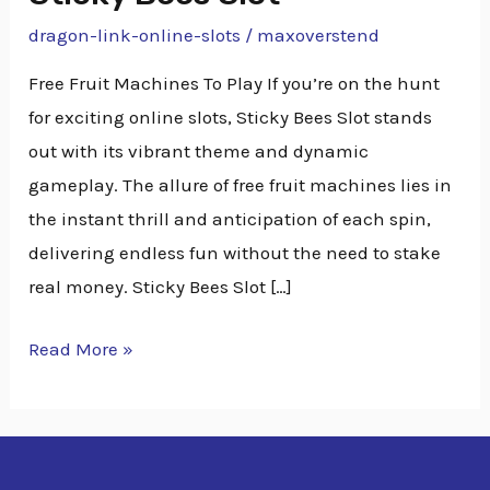
Bees
dragon-link-online-slots
/
maxoverstend
Slot
Free Fruit Machines To Play If you’re on the hunt
for exciting online slots, Sticky Bees Slot stands
out with its vibrant theme and dynamic
gameplay. The allure of free fruit machines lies in
the instant thrill and anticipation of each spin,
delivering endless fun without the need to stake
real money. Sticky Bees Slot […]
Read More »