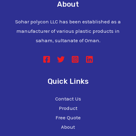
About
Sohar polycon LLC has been established as a
manufacturer of various plastic products in
saham, sultanate of Oman.
Quick Links
Contact Us
Product
Free Quote
About