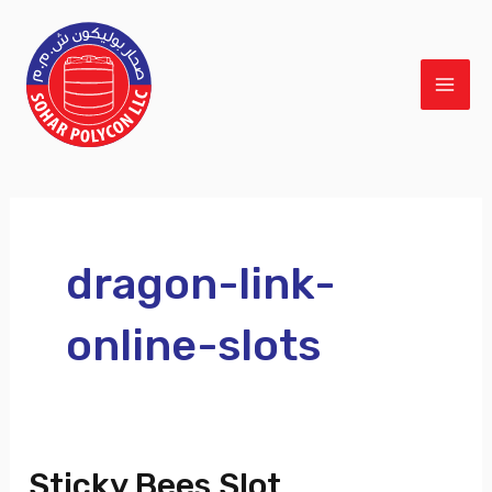
Skip
MAI
to
ME
content
dragon-link-
online-slots
Sticky Bees Slot
Sticky