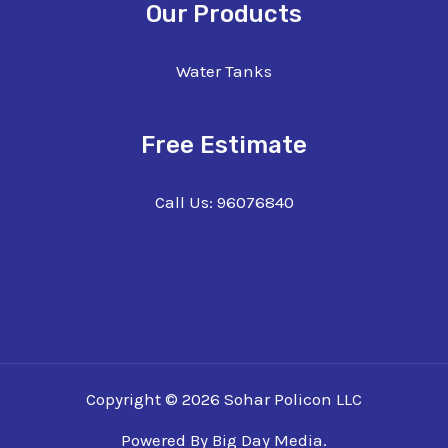
Our Products
Water Tanks
Free Estimate
Call Us: 96076840
Copyright © 2026 Sohar Policon LLC
Powered By Big Day Media.