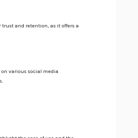
rust and retention, as it offers a
 on various social media
s.
ghlight the ease of use and the