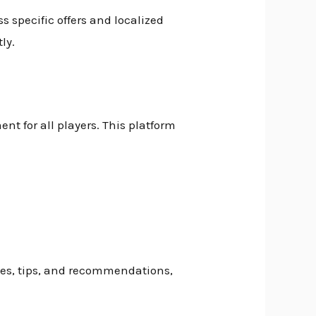
s specific offers and localized
ly.
 for all players. This platform
es, tips, and recommendations,