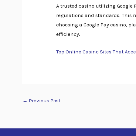
A trusted casino utilizing Google 
regulations and standards. This r
choosing a Google Pay casino, pl
efficiency.
Top Online Casino Sites That Acc
←
Previous Post