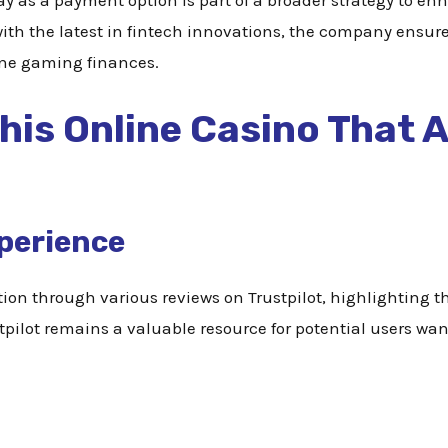
with the latest in fintech innovations, the company ensure
line gaming finances.
This Online Casino That 
xperience
ction through various reviews on Trustpilot, highlighting
tpilot remains a valuable resource for potential users wan