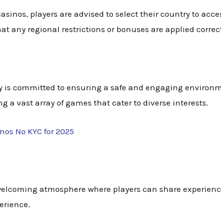
inos, players are advised to select their country to acces
t any regional restrictions or bonuses are applied correct
is committed to ensuring a safe and engaging environment
ing a vast array of games that cater to diverse interests.
nos No KYC for 2025
welcoming atmosphere where players can share experienc
erience.