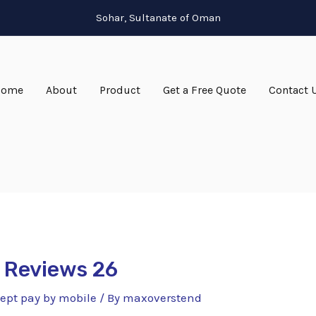
Sohar, Sultanate of Oman
Home
About
Product
Get a Free Quote
Contact 
 Reviews 26
cept pay by mobile
/ By
maxoverstend