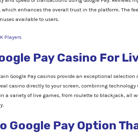
d, which enhances the overall trust in the platform. The 
uses available to users.
K Players
oogle Pay Casino For L
rtain Google Pay casinos provide an exceptional selection o
eal casino directly to your screen, combining technology w
 a variety of live games, from roulette to blackjack, all 
y.
o Google Pay Option Th