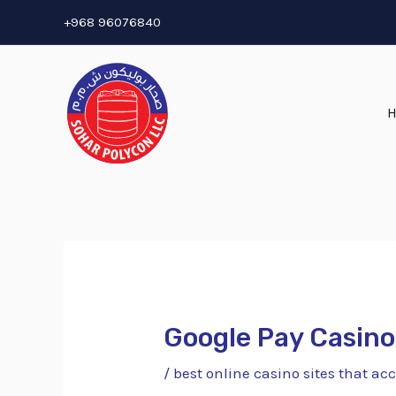
Skip
+968 96076840
to
content
Google Pay Casino
/
best online casino sites that ac