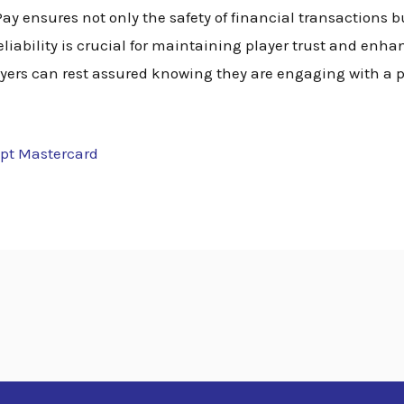
Pay ensures not only the safety of financial transactions b
eliability is crucial for maintaining player trust and enh
ayers can rest assured knowing they are engaging with a p
ept Mastercard