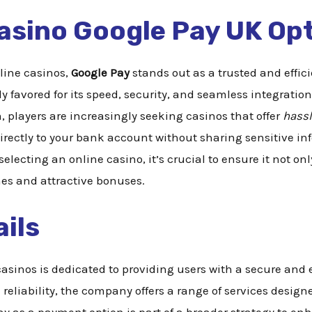
Casino Google Pay UK Op
nline casinos,
Google Pay
stands out as a trusted and effic
ly favored for its speed, security, and seamless integratio
layers are increasingly seeking casinos that offer
hassl
irectly to your bank account without sharing sensitive in
ecting an online casino, it’s crucial to ensure it not onl
mes and attractive bonuses.
ils
casinos is dedicated to providing users with a secure and
reliability, the company offers a range of services design
Pay as a payment option is part of a broader strategy to 