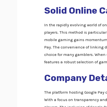
Solid Online 
In the rapidly evolving world of o
players. This method is particular
mobile gaming gains momentum, p
Pay. The convenience of linking d
choice for many gamblers. When sel
features a robust selection of ga
Company Deta
The platform hosting Google Pay 
With a focus on transparency and 
players. The inclusion of Google 