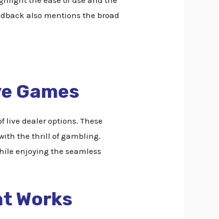
feedback also mentions the broad
ive Games
f live dealer options. These
ith the thrill of gambling.
while enjoying the seamless
at Works