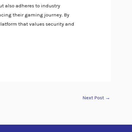
ut also adheres to industry
ancing their gaming journey. By
latform that values security and
Next Post
→