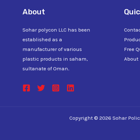
About
Quic
Sohar polycon LLC has been
Conta
established as a
Produ
manufacturer of various
Free Q
plastic products in saham,
About
sultanate of Oman.
Copyright © 2026 Sohar Poli