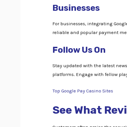
Businesses
For businesses, integrating Googl
reliable and popular payment m
Follow Us On
Stay updated with the latest new
platforms. Engage with fellow pla
Top Google Pay Casino Sites
See What Revi
Customers often praise the securi