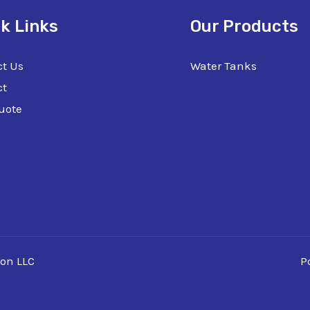
k Links
Our Products
ct Us
Water Tanks
ct
uote
con LLC
P