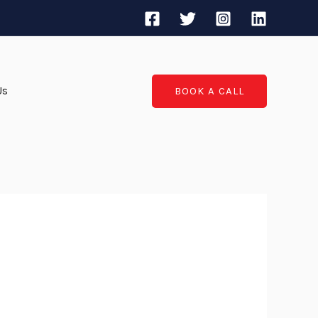
Us
BOOK A CALL