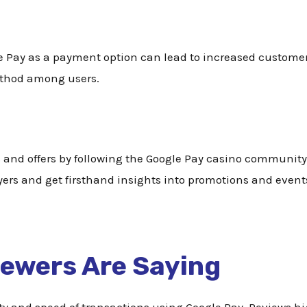
e Pay as a payment option can lead to increased customer t
ethod among users.
s and offers by following the Google Pay casino community
yers and get firsthand insights into promotions and event
ewers Are Saying
ty and speed of transactions using Google Pay. Reviews hi