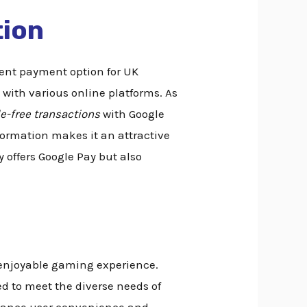
tion
ient payment option for UK
n with various online platforms. As
e-free transactions
with Google
formation makes it an attractive
y offers Google Pay but also
 enjoyable gaming experience.
ed to meet the diverse needs of
enhance user convenience and