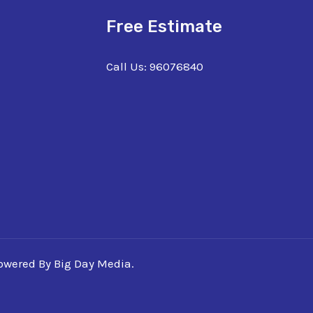
Free Estimate
Call Us: 96076840
owered By Big Day Media.