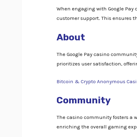
When engaging with Google Pay cas
customer support. This ensures tha
About
The Google Pay casino community 
prioritizes user satisfaction, offer
Bitcoin & Crypto Anonymous Casi
Community
The casino community fosters a 
enriching the overall gaming exp