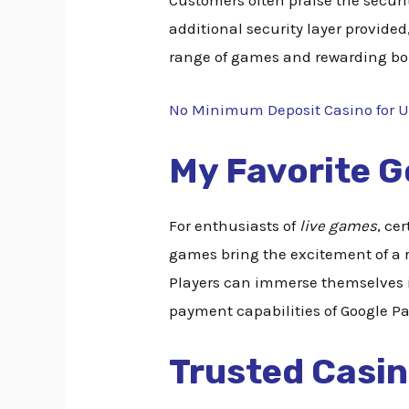
additional security layer provide
range of games and rewarding bon
No Minimum Deposit Casino for U
My Favorite G
For enthusiasts of
live games
, ce
games bring the excitement of a r
Players can immerse themselves in
payment capabilities of Google Pa
Trusted Casin