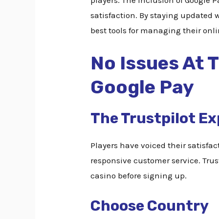
satisfaction. By staying updated 
best tools for managing their on
No Issues At 
Google Pay
The Trustpilot E
Players have voiced their satisfa
responsive customer service. Trus
casino before signing up.
Choose Country