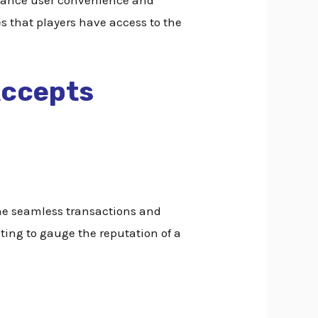
s that players have access to the
Accepts
 the seamless transactions and
ting to gauge the reputation of a